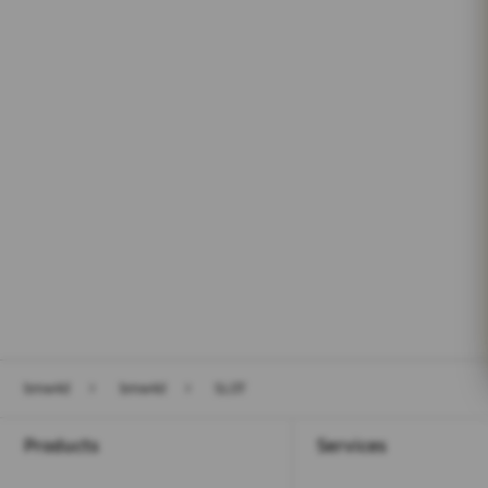
Layer Popup Close
bmw4d
>
bmw4d
>
SLOT
Footer Navigation
Products
Services