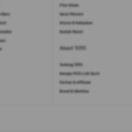
Fitur Akses
n Baru
Gacor Maxwin
ord
Aturan & Kebijakan
ansaksi
Kontak Resmi
kasi
About TOTO
P
Tentang TOTO
Kenapa Pilih Link Gacor
Partner & Affiliate
Brand & Identitas