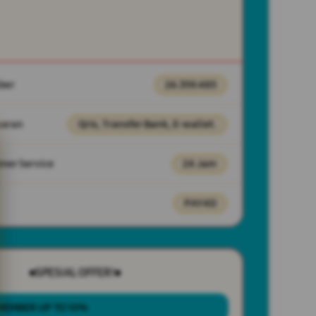
ber
26.359.485
yaran
Qris, Transfer Bank, E-wallet.
mer Service
24 Jam
PAY4D
SPESIAL OFFER!
EMBER UP TO 10%