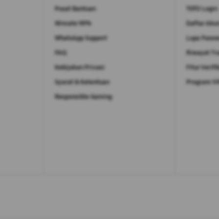
Pusat Bantuan
TOTO Login
Winrate 99%
Daftar Aku
WhatsApp Support
Lupa Passw
FAQ
Riwayat Tr
Kebijakan Privasi
Fitur Verifi
Syarat & Ketentuan
Program VI
Responsible Gaming