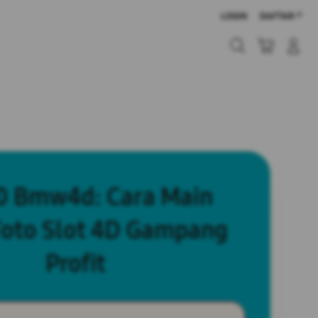
LOGIN
DAFTAR
Cari
Troli
Login/Sign-Up
Cari
0 Bmw4d: Cara Main
oto Slot 4D Gampang
Profit