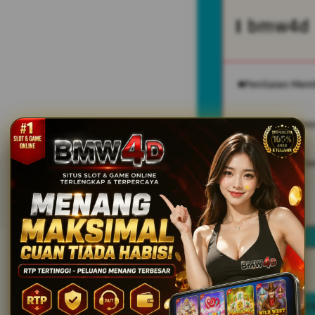
bmw4d
Penilaian Mem
Sistem Pemba
Layanan Custo
+4 lebih
banyak
Platform
BONUS NEW M