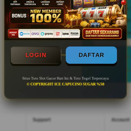
Min Depo Rp.
Min WD Rp 50
Depo 10K Bisa
LOGIN
DAFTAR
Situs Toto Slot Gacor Hari Ini & Toto Togel Terpercaya
© COPYRIGHT ICE CAPUCINO SUGAR %50
Support
Account