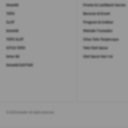
bmw4d
Promo & Cashback Harian
TOTO
Bocoran & Event
SLOT
Program & Undian
bmw4d
Metode Transaksi
TOTO SLOT
Situs Toto Terpercaya
SITUS TOTO
Toto Slot Gacor
bmw 4d
Slot Gacor Hari Ini
bmw4d DAFTAR
© 2025 bmw4d. All rights reserved.