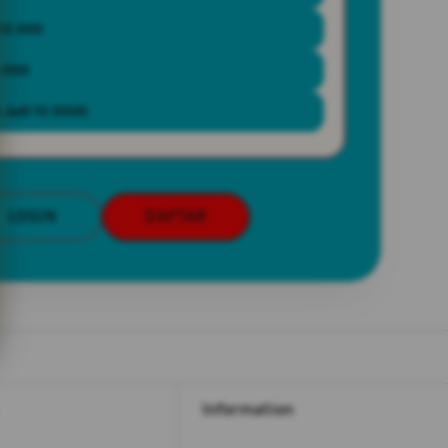
 10.000
.000
 Jadi 10.000K
LOGIN
DAFTAR
Information