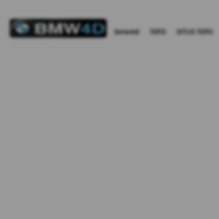
Skip
to
content
bmw4d
TOTO
SITUS TOTO