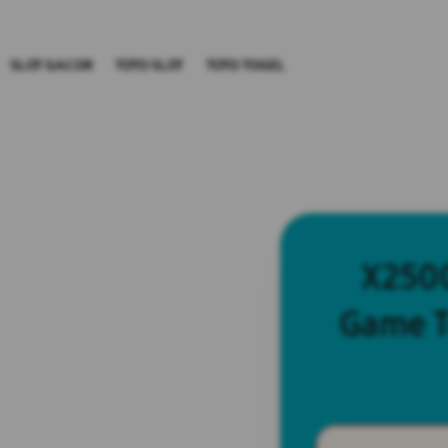
SLOT GACOR
TOTO SLOT
TOTO TOGEL
X250
Game T